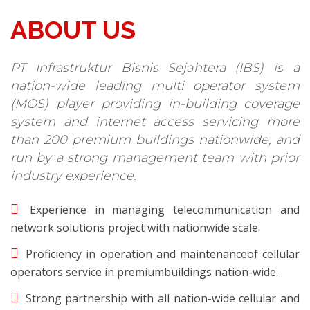
ABOUT US
PT Infrastruktur Bisnis Sejahtera (IBS) is a
nation-wide leading multi operator system
(MOS) player providing in-building coverage
system and internet access servicing more
than 200 premium buildings nationwide, and
run by a strong management team with prior
industry experience.
Experience in managing telecommunication and
network solutions project with nationwide scale.
Proficiency in operation and maintenanceof cellular
operators service in premiumbuildings nation-wide.
Strong partnership with all nation-wide cellular and