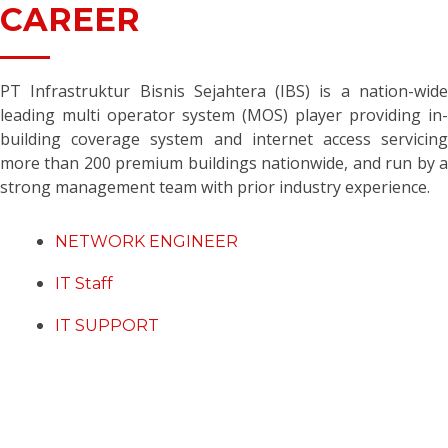
CAREER
PT Infrastruktur Bisnis Sejahtera (IBS) is a nation-wide
leading multi operator system (MOS) player providing in-
building coverage system and internet access servicing
more than 200 premium buildings nationwide, and run by a
strong management team with prior industry experience.
NETWORK ENGINEER
IT Staff
IT SUPPORT