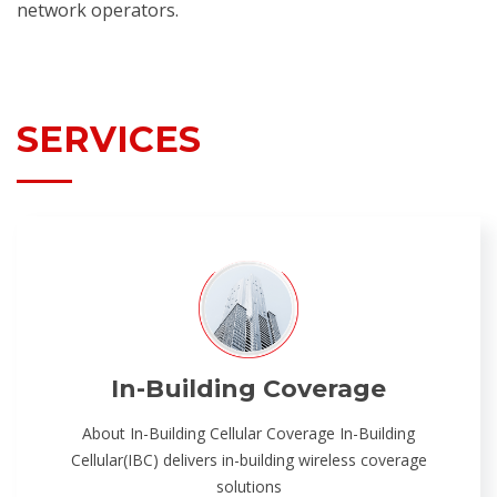
network operators.
SERVICES
In-Building Coverage
About In-Building Cellular Coverage In-Building
Cellular(IBC) delivers in-building wireless coverage
solutions