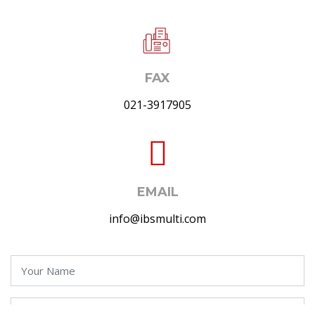
FAX
021-3917905
EMAIL
info@ibsmulti.com