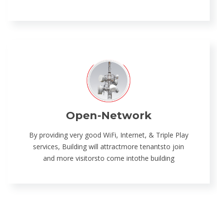
Open-Network
By providing very good WiFi, Internet, & Triple Play
services, Building will attractmore tenantsto join
and more visitorsto come intothe building