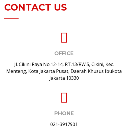
CONTACT US
OFFICE
Jl. Cikini Raya No.12-14, RT.13/RW.5, Cikini, Kec.
Menteng, Kota Jakarta Pusat, Daerah Khusus Ibukota
Jakarta 10330
PHONE
021-3917901